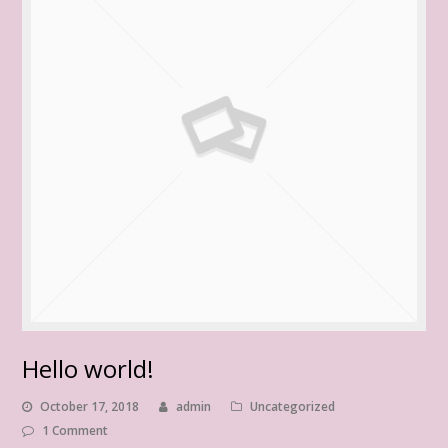
Hello world!
October 17, 2018
admin
Uncategorized
1 Comment