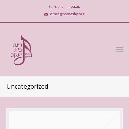
1-732 985-5646
office@reenasby.org
O
M
M
Uncategorized