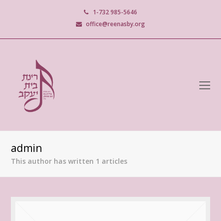
1-732 985-5646
office@reenasby.org
O
M
M
admin
This author has written 1 articles