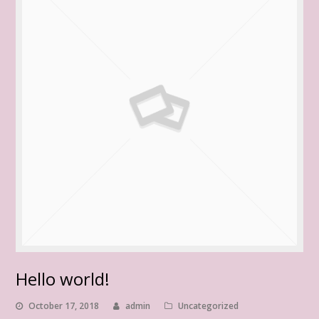
Hello world!
October 17, 2018
admin
Uncategorized